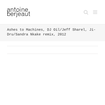
Ashes to Machines, DJ Oil/Jeff Sharel, Ji-
Dru/Sandra Nkake remix, 2012